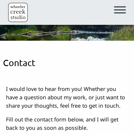
Skip to main content
Contact
I would love to hear from you! Whether you
have a question about my work, or just want to
share your thoughts, feel free to get in touch.
Fill out the contact form below, and I will get
back to you as soon as possible.