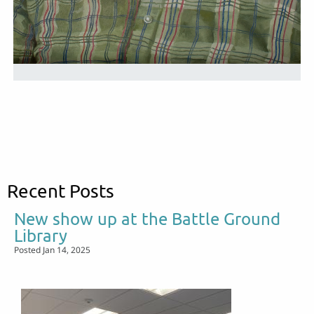
Recent Posts
New show up at the Battle Ground
Library
Posted Jan 14, 2025