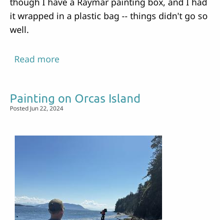
though I have a Raymar painting box, and I had
it wrapped in a plastic bag -- things didn't go so
well.
Read more
about
Painting
and
Painting on Orcas Island
Kayaking
Posted Jun 22, 2024