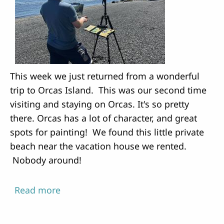
This week we just returned from a wonderful
trip to Orcas Island. This was our second time
visiting and staying on Orcas. It's so pretty
there. Orcas has a lot of character, and great
spots for painting! We found this little private
beach near the vacation house we rented.
Nobody around!
Read more
about
Painting
on