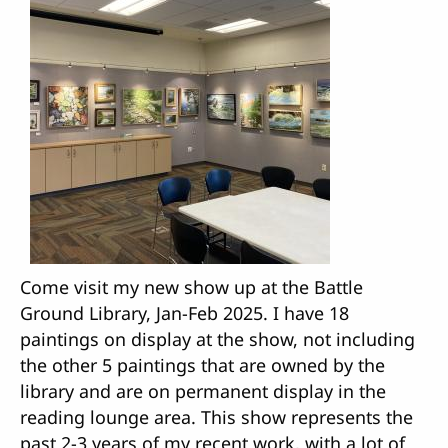
Come visit my new show up at the Battle
Ground Library, Jan-Feb 2025. I have 18
paintings on display at the show, not including
the other 5 paintings that are owned by the
library and are on permanent display in the
reading lounge area. This show represents the
past 2-3 years of my recent work, with a lot of