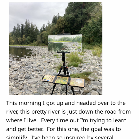
This morning I got up and headed over to the
river, this pretty river is just down the road from
where I live. Every time out I'm trying to learn
and get better. For this one, the goal was to
simplify. I've been so inspired by several