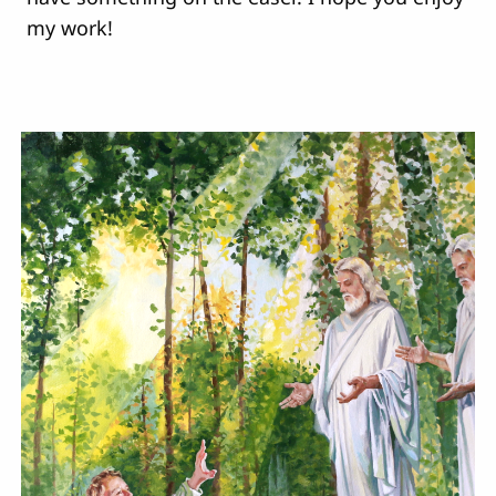
my work!