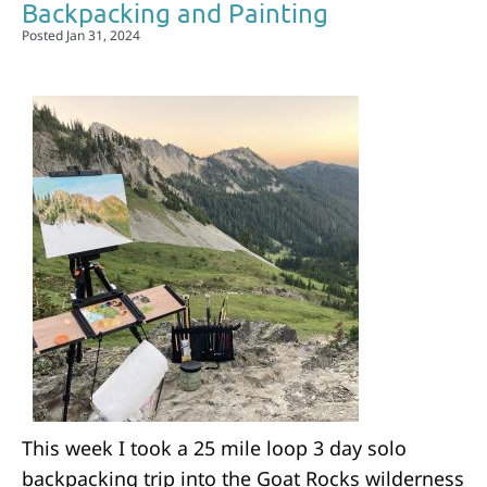
Backpacking and Painting
Orcas
Posted Jan 31, 2024
Island
This week I took a 25 mile loop 3 day solo
backpacking trip into the Goat Rocks wilderness