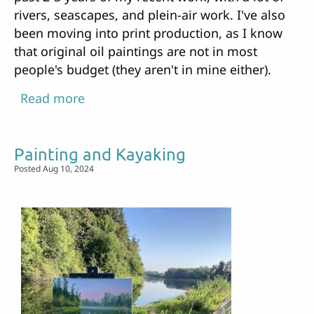
rivers, seascapes, and plein-air work. I've also
been moving into print production, as I know
that original oil paintings are not in most
people's budget (they aren't in mine either).
Read more
about
New
show
Painting and Kayaking
up
Posted Aug 10, 2024
at
the
Battle
Ground
Library