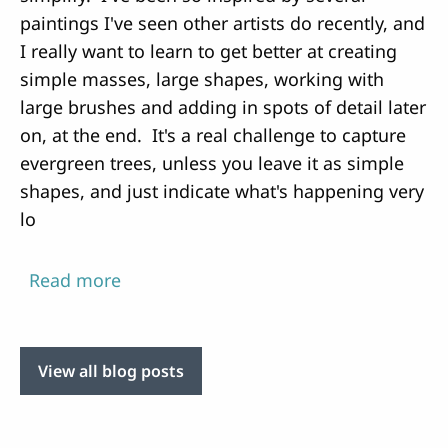
paintings I've seen other artists do recently, and
I really want to learn to get better at creating
simple masses, large shapes, working with
large brushes and adding in spots of detail later
on, at the end. It's a real challenge to capture
evergreen trees, unless you leave it as simple
shapes, and just indicate what's happening very
lo
Read more
about
Every
attempt
is
View all blog posts
about
learning
and