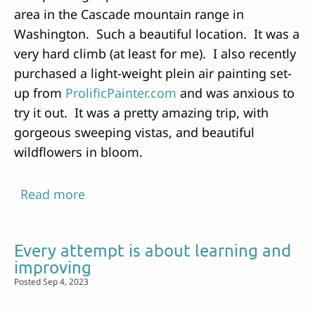
area in the Cascade mountain range in
Washington. Such a beautiful location. It was a
very hard climb (at least for me). I also recently
purchased a light-weight plein air painting set-
up from
ProlificPainter.com
and was anxious to
try it out. It was a pretty amazing trip, with
gorgeous sweeping vistas, and beautiful
wildflowers in bloom.
Read more
about
Backpacking
and
Every attempt is about learning and
Painting
improving
Posted Sep 4, 2023