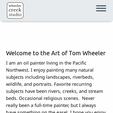
Skip to main content
Welcome to the Art of Tom Wheeler
I am an oil painter living in the Pacific
Northwest. I enjoy painting many natural
subjects including landscapes, riverbeds,
wildlife, and portraits. Favorite recurring
subjects have been rivers, creeks, and stream
beds. Occasional religious scenes. Never
really been a full-time painter, but I always
have something on the easel. I hope you enjoy