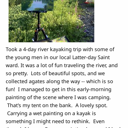
Took a 4-day river kayaking trip with some of
the young men in our local Latter-day Saint
ward. It was a lot of fun traveling the river, and
so pretty. Lots of beautiful spots, and we
collected agates along the way -- which is so
fun! I managed to get in this early-morning
painting of the scene where I was camping.
That's my tent on the bank. A lovely spot.
Carrying a wet painting on a kayak is
something I might need to rethink. Even