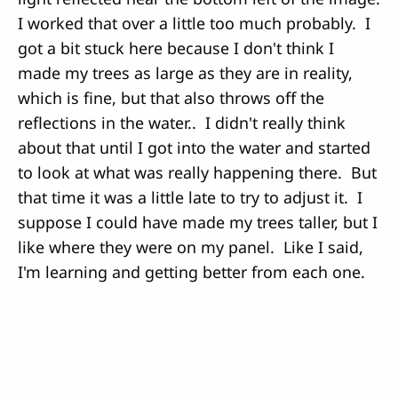
I worked that over a little too much probably. I
got a bit stuck here because I don't think I
made my trees as large as they are in reality,
which is fine, but that also throws off the
reflections in the water.. I didn't really think
about that until I got into the water and started
to look at what was really happening there. But
that time it was a little late to try to adjust it. I
suppose I could have made my trees taller, but I
like where they were on my panel. Like I said,
I'm learning and getting better from each one.