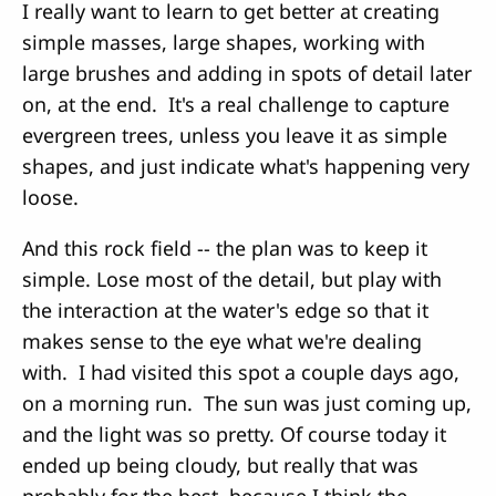
I really want to learn to get better at creating
simple masses, large shapes, working with
large brushes and adding in spots of detail later
on, at the end. It's a real challenge to capture
evergreen trees, unless you leave it as simple
shapes, and just indicate what's happening very
loose.
And this rock field -- the plan was to keep it
simple. Lose most of the detail, but play with
the interaction at the water's edge so that it
makes sense to the eye what we're dealing
with. I had visited this spot a couple days ago,
on a morning run. The sun was just coming up,
and the light was so pretty. Of course today it
ended up being cloudy, but really that was
probably for the best, because I think the