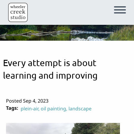
Skip to main content
Every attempt is about
learning and improving
Posted Sep 4, 2023
Tags
plein-air
oil painting
landscape