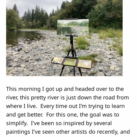
This morning I got up and headed over to the
river, this pretty river is just down the road from
where I live. Every time out I'm trying to learn
and get better. For this one, the goal was to
simplify. I've been so inspired by several
paintings I've seen other artists do recently, and