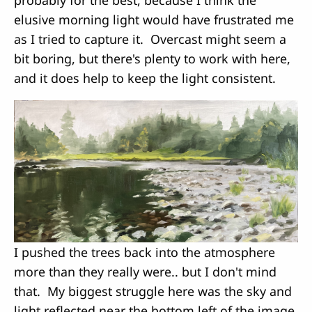
elusive morning light would have frustrated me
as I tried to capture it. Overcast might seem a
bit boring, but there's plenty to work with here,
and it does help to keep the light consistent.
I pushed the trees back into the atmosphere
more than they really were.. but I don't mind
that. My biggest struggle here was the sky and
light reflected near the bottom left of the image.