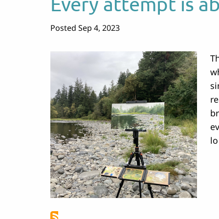
Every attempt is a
Posted Sep 4, 2023
Th
wh
si
re
br
ev
lo