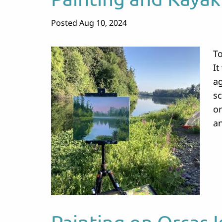
Posted Aug 10, 2024
To
It
ag
sc
on
an