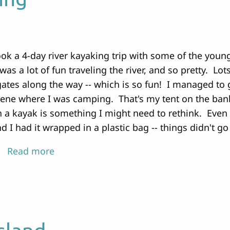
ok a 4-day river kayaking trip with some of the young
 was a lot of fun traveling the river, and so pretty. Lo
ates along the way -- which is so fun! I managed to g
ene where I was camping. That's my tent on the bank
 a kayak is something I might need to rethink. Even
d I had it wrapped in a plastic bag -- things didn't go
Read more
about
Painting
and
Kayaking