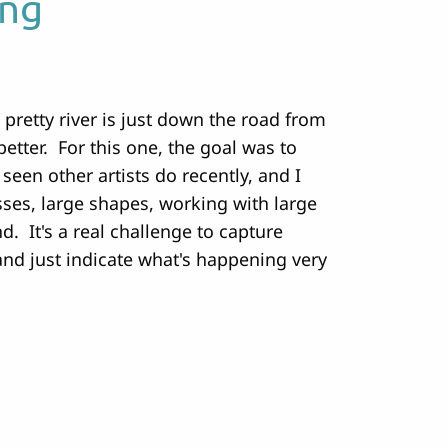
ing
 pretty river is just down the road from
better. For this one, the goal was to
 seen other artists do recently, and I
asses, large shapes, working with large
d. It's a real challenge to capture
and just indicate what's happening very