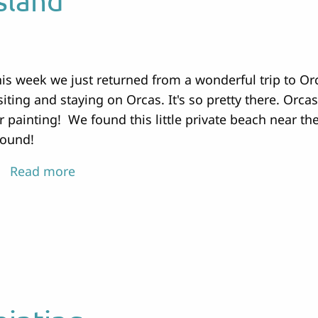
sland
is week we just returned from a wonderful trip to O
siting and staying on Orcas. It's so pretty there. Orca
r painting! We found this little private beach near 
round!
Read more
about
Painting
on
Orcas
Island