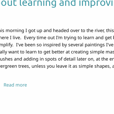
bout learning and improv
is morning I got up and headed over to the river, this
ere I live. Every time out I'm trying to learn and get 
mplify. I've been so inspired by several paintings I've
ally want to learn to get better at creating simple m
ushes and adding in spots of detail later on, at the en
ergreen trees, unless you leave it as simple shapes, 
Read more
about
Every
attempt
is
about