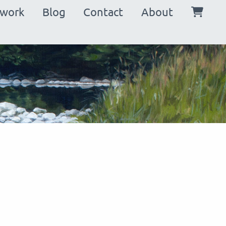
in
twork
Blog
Contact
About
vigation