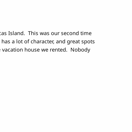
rcas Island. This was our second time
s has a lot of character, and great spots
the vacation house we rented. Nobody