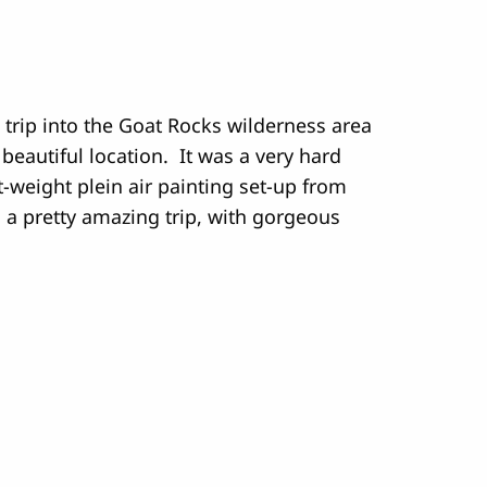
 trip into the Goat Rocks wilderness area
eautiful location. It was a very hard
ht-weight plein air painting set-up from
s a pretty amazing trip, with gorgeous