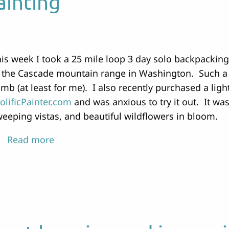
ainting
is week I took a 25 mile loop 3 day solo backpacking
 the Cascade mountain range in Washington. Such a b
imb (at least for me). I also recently purchased a lig
olificPainter.com
and was anxious to try it out. It wa
eeping vistas, and beautiful wildflowers in bloom.
Read more
about
Backpacking
and
Painting