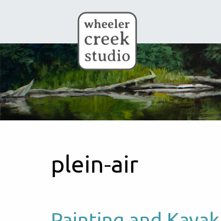
Skip to main content
plein-air
Painting and Kayak