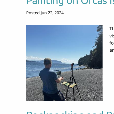
Painting on Orcas I
Posted Jun 22, 2024
Th
vi
fo
a