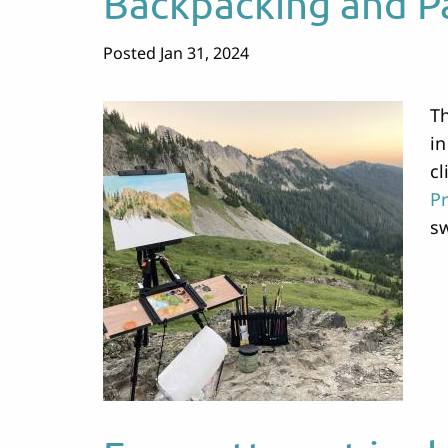
Backpacking and P
Posted Jan 31, 2024
Th
in
cl
Pr
sw