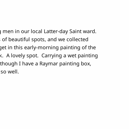
 men in our local Latter-day Saint ward.
ts of beautiful spots, and we collected
et in this early-morning painting of the
. A lovely spot. Carrying a wet painting
 though I have a Raymar painting box,
 so well.