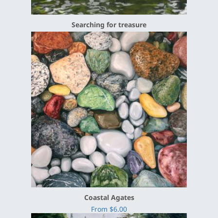
Searching for treasure
Coastal Agates
From $6.00