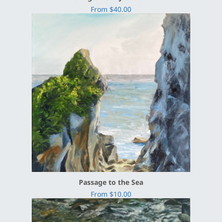
From $40.00
Passage to the Sea
From $10.00