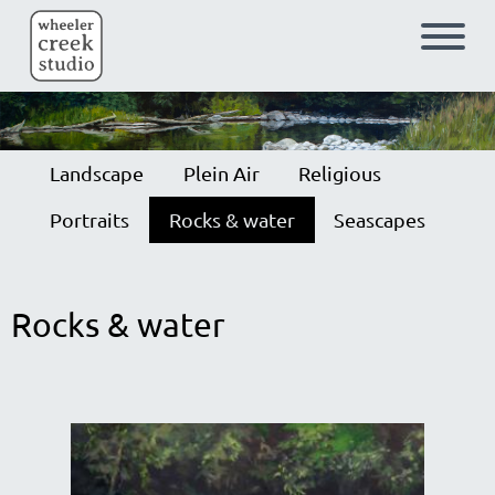
Skip to main content
Landscape
Plein Air
Religious
Portraits
Rocks & water
Seascapes
Rocks & water