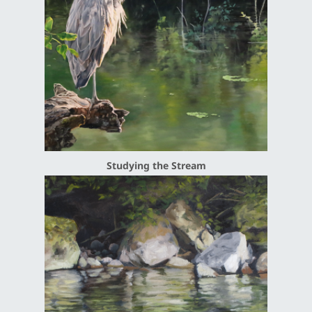
Studying the Stream