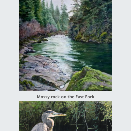
Mossy rock on the East Fork