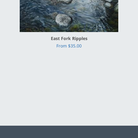
East Fork Ripples
From $35.00