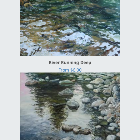
River Running Deep
From $6.00