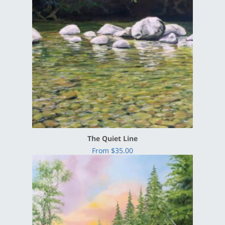
The Quiet Line
From $35.00