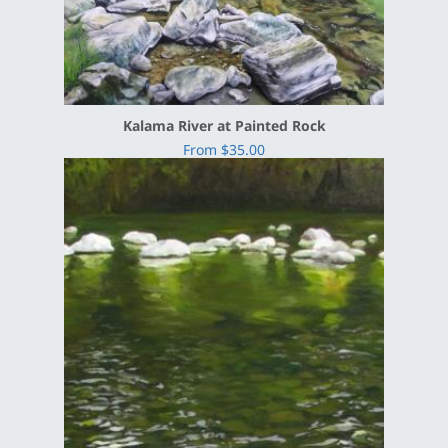
Kalama River at Painted Rock
From $35.00