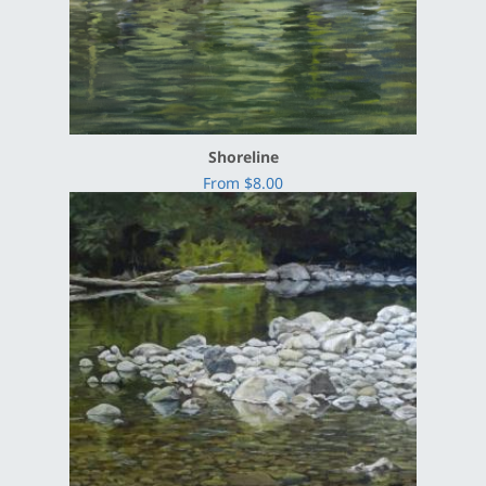
Shoreline
From $8.00