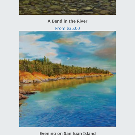
A Bend in the River
From $35.00
Evening on San Juan Island