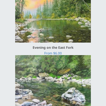
Evening on the East Fork
From $6.00