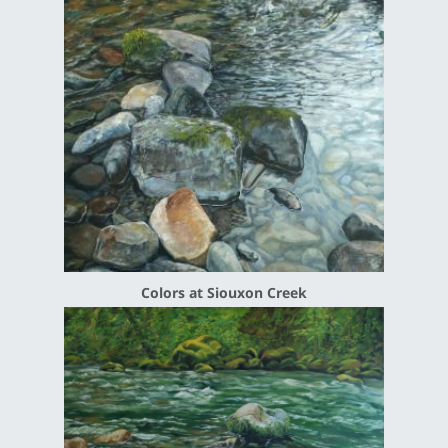
Colors at Siouxon Creek