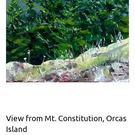
View from Mt. Constitution, Orcas
Island