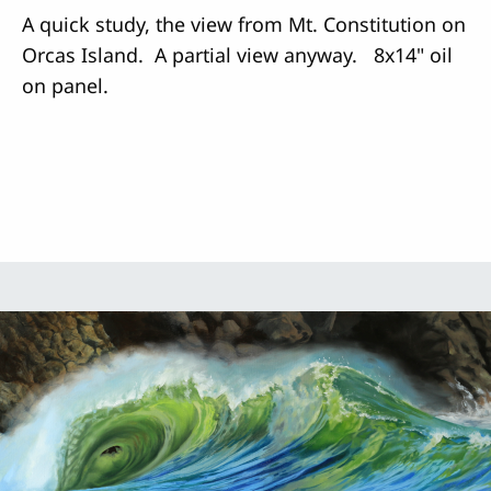
A quick study, the view from Mt. Constitution on
Orcas Island. A partial view anyway. 8x14" oil
on panel.