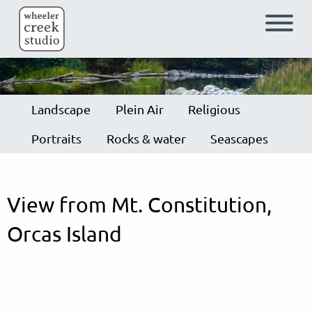
Skip to main content
Landscape
Plein Air
Religious
Portraits
Rocks & water
Seascapes
View from Mt. Constitution,
Orcas Island