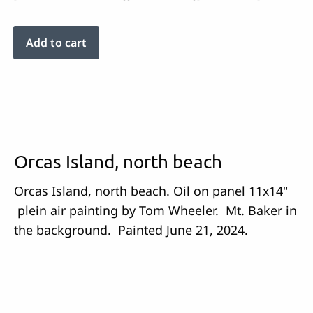
Orcas Island, north beach
Orcas Island, north beach. Oil on panel 11x14"
plein air painting by Tom Wheeler. Mt. Baker in
the background. Painted June 21, 2024.