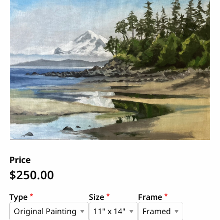
Price
$250.00
Type
Size
Frame