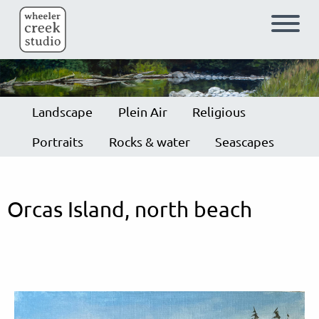
Skip to main content
Landscape
Plein Air
Religious
Portraits
Rocks & water
Seascapes
Orcas Island, north beach