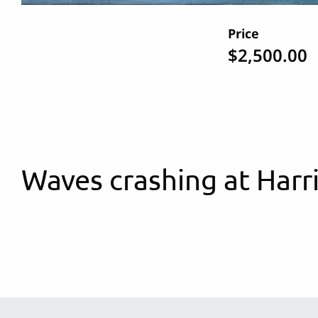
Price
$2,500.00
Waves crashing at Harr