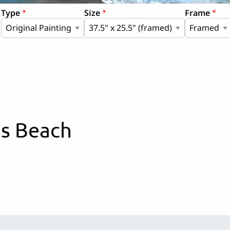
Type
Size
Frame
is Beach