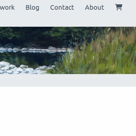
in
twork
Blog
Contact
About
vigation