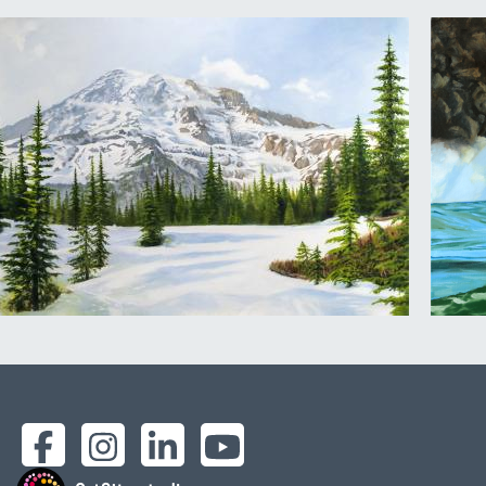
Facebook
Instagram
LinkedIn
YouTube