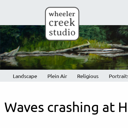
Skip to main content
Landscape
Plein Air
Religious
Portrait
Waves crashing at H