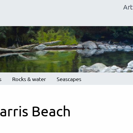
Ma
Ar
na
s
Rocks & water
Seascapes
arris Beach